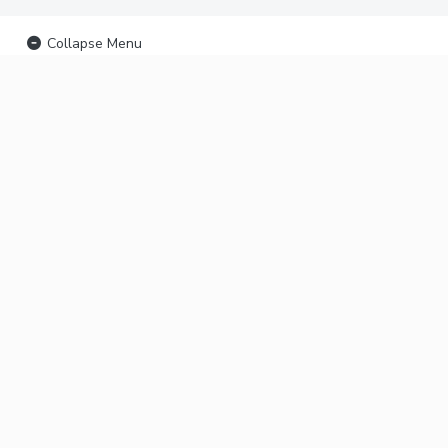
Collapse Menu